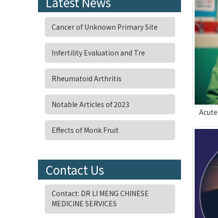
Latest News
Cancer of Unknown Primary Site
Infertility Evaluation and Tre
Rheumatoid Arthritis
Notable Articles of 2023
Acute
Effects of Monk Fruit
Contact Us
Contact: DR LI MENG CHINESE
MEDICINE SERVICES