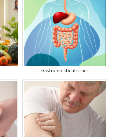
Gastrointestinal issues