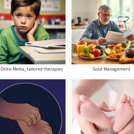
 Otitis Media_tailored therapies
Gout Management