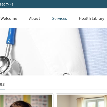
3890 7446
Welcome
About
Services
Health Library
es