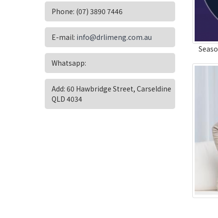
Phone: (07) 3890 7446
E-mail:
info@drlimeng.com.au
Seaso
Whatsapp:
Add: 60 Hawbridge Street, Carseldine
QLD 4034