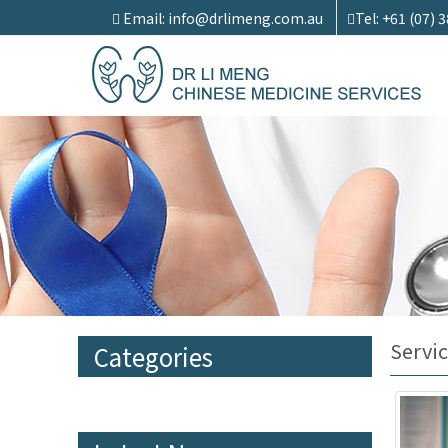
Email: info@drlimeng.com.au
Tel: +61 (07) 
Servic
Categories