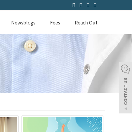
Newsblogs
Fees
Reach Out