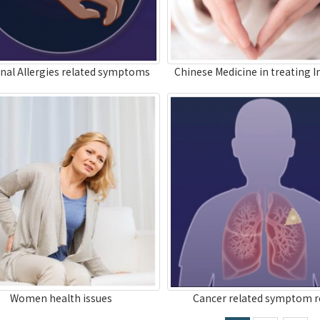
nal Allergies related symptoms
Chinese Medicine in treating In
Women health issues
Cancer related symptom re