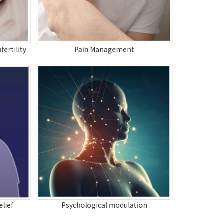
fertility
Pain Management
lief
Psychological modulation